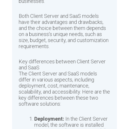
businesses.
Both Client Server and SaaS models
have their advantages and drawbacks,
and the choice between them depends
on a business’s unique needs, such as
size, budget, security, and customization
requirements.
Key differences between Client Server
and SaaS
The Client Server and SaaS models
differ in various aspects, including
deployment, cost, maintenance,
scalability, and accessibility. Here are the
key differences between these two
software solutions:
Deployment:
In the Client Server
model, the software is installed