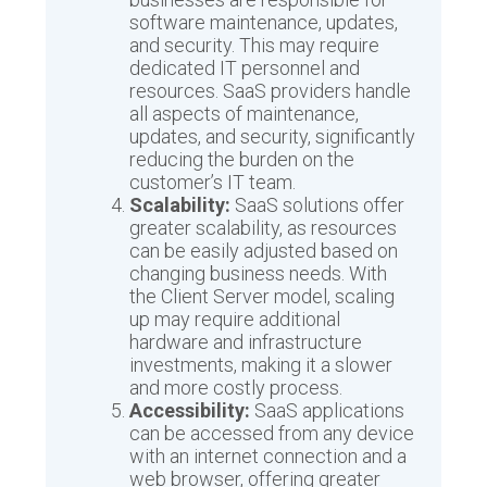
software maintenance, updates,
and security. This may require
dedicated IT personnel and
resources. SaaS providers handle
all aspects of maintenance,
updates, and security, significantly
reducing the burden on the
customer’s IT team.
Scalability:
SaaS solutions offer
greater scalability, as resources
can be easily adjusted based on
changing business needs. With
the Client Server model, scaling
up may require additional
hardware and infrastructure
investments, making it a slower
and more costly process.
Accessibility:
SaaS applications
can be accessed from any device
with an internet connection and a
web browser, offering greater