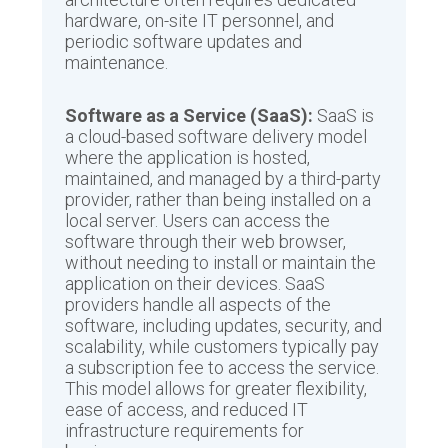
hardware, on-site IT personnel, and
periodic software updates and
maintenance.
Software as a Service (SaaS):
SaaS is
a cloud-based software delivery model
where the application is hosted,
maintained, and managed by a third-party
provider, rather than being installed on a
local server. Users can access the
software through their web browser,
without needing to install or maintain the
application on their devices. SaaS
providers handle all aspects of the
software, including updates, security, and
scalability, while customers typically pay
a subscription fee to access the service.
This model allows for greater flexibility,
ease of access, and reduced IT
infrastructure requirements for