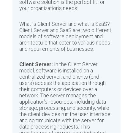
software solution is the perfect fit for
your organization’s needs!
What is Client Server and what is SaaS?
Client Server and SaaS are two different
models of software deployment and
architecture that cater to various needs
and requirements of businesses.
Client Server:
In the Client Server
model, software is installed on a
centralized server, and clients (end-
users) access the application through
their computers or devices over a
network. The server manages the
application’s resources, including data
storage, processing, and security, while
the client devices run the user interface
and communicate with the server for
data processing requests. This
architecture often requires dedicated