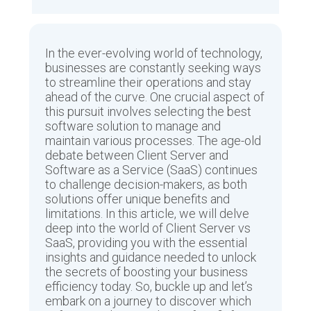
In the ever-evolving world of technology,
businesses are constantly seeking ways
to streamline their operations and stay
ahead of the curve. One crucial aspect of
this pursuit involves selecting the best
software solution to manage and
maintain various processes. The age-old
debate between Client Server and
Software as a Service (SaaS) continues
to challenge decision-makers, as both
solutions offer unique benefits and
limitations. In this article, we will delve
deep into the world of Client Server vs
SaaS, providing you with the essential
insights and guidance needed to unlock
the secrets of boosting your business
efficiency today. So, buckle up and let’s
embark on a journey to discover which