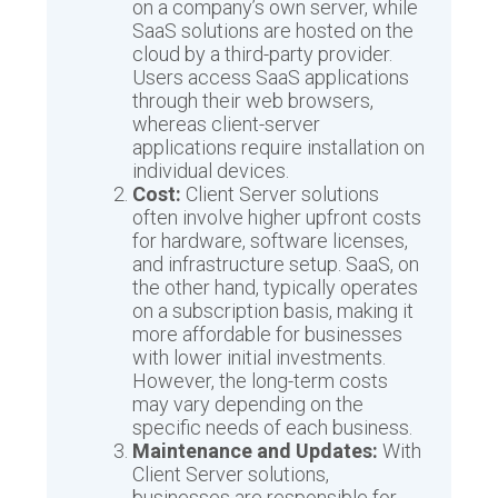
on a company’s own server, while
SaaS solutions are hosted on the
cloud by a third-party provider.
Users access SaaS applications
through their web browsers,
whereas client-server
applications require installation on
individual devices.
Cost:
Client Server solutions
often involve higher upfront costs
for hardware, software licenses,
and infrastructure setup. SaaS, on
the other hand, typically operates
on a subscription basis, making it
more affordable for businesses
with lower initial investments.
However, the long-term costs
may vary depending on the
specific needs of each business.
Maintenance and Updates:
With
Client Server solutions,
businesses are responsible for