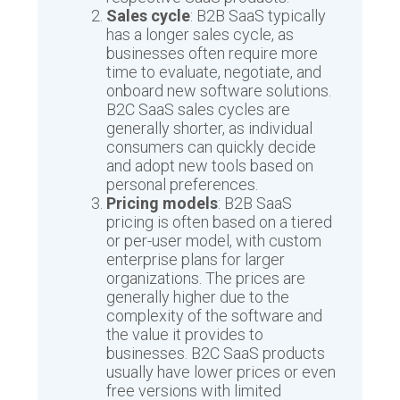
Sales cycle
: B2B SaaS typically
has a longer sales cycle, as
businesses often require more
time to evaluate, negotiate, and
onboard new software solutions.
B2C SaaS sales cycles are
generally shorter, as individual
consumers can quickly decide
and adopt new tools based on
personal preferences.
Pricing models
: B2B SaaS
pricing is often based on a tiered
or per-user model, with custom
enterprise plans for larger
organizations. The prices are
generally higher due to the
complexity of the software and
the value it provides to
businesses. B2C SaaS products
usually have lower prices or even
free versions with limited