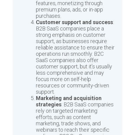
features, monetizing through
premium plans, ads, or in-app
purchases.
Customer support and success
:
B2B SaaS companies place a
strong emphasis on customer
support, as businesses require
reliable assistance to ensure their
operations run smoothly. B2C
SaaS companies also offer
customer support, but it’s usually
less comprehensive and may
focus more on self-help
resources or community-driven
support.
Marketing and acquisition
strategies
: B2B SaaS companies
rely on targeted marketing
efforts, such as content
marketing, trade shows, and
webinars to reach their specific