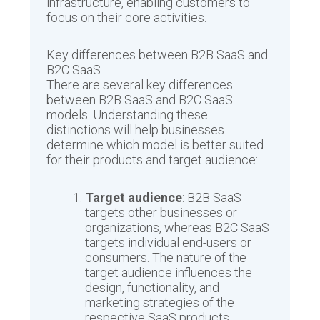
infrastructure, enabling customers to
focus on their core activities.
Key differences between B2B SaaS and
B2C SaaS
There are several key differences
between B2B SaaS and B2C SaaS
models. Understanding these
distinctions will help businesses
determine which model is better suited
for their products and target audience:
Target audience
: B2B SaaS
targets other businesses or
organizations, whereas B2C SaaS
targets individual end-users or
consumers. The nature of the
target audience influences the
design, functionality, and
marketing strategies of the
respective SaaS products.