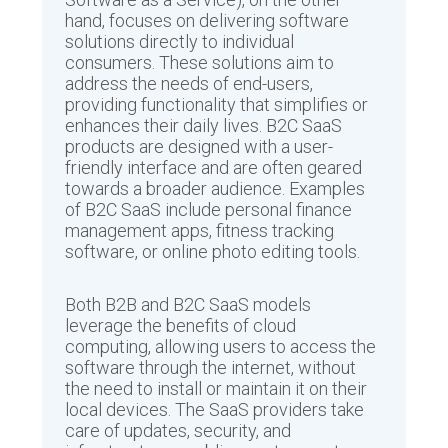
hand, focuses on delivering software
solutions directly to individual
consumers. These solutions aim to
address the needs of end-users,
providing functionality that simplifies or
enhances their daily lives. B2C SaaS
products are designed with a user-
friendly interface and are often geared
towards a broader audience. Examples
of B2C SaaS include personal finance
management apps, fitness tracking
software, or online photo editing tools.
Both B2B and B2C SaaS models
leverage the benefits of cloud
computing, allowing users to access the
software through the internet, without
the need to install or maintain it on their
local devices. The SaaS providers take
care of updates, security, and