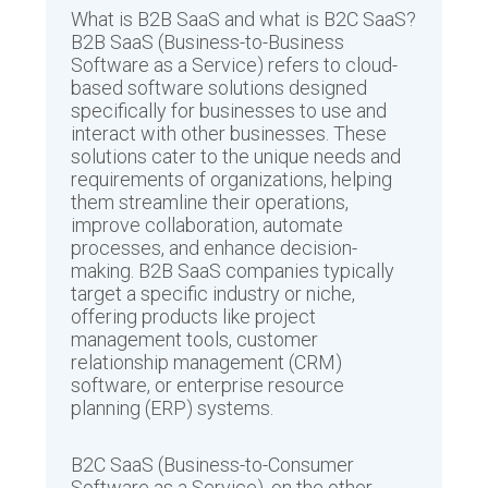
What is B2B SaaS and what is B2C SaaS?
B2B SaaS (Business-to-Business
Software as a Service) refers to cloud-
based software solutions designed
specifically for businesses to use and
interact with other businesses. These
solutions cater to the unique needs and
requirements of organizations, helping
them streamline their operations,
improve collaboration, automate
processes, and enhance decision-
making. B2B SaaS companies typically
target a specific industry or niche,
offering products like project
management tools, customer
relationship management (CRM)
software, or enterprise resource
planning (ERP) systems.
B2C SaaS (Business-to-Consumer
Software as a Service), on the other