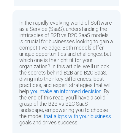
In the rapidly evolving world of Software
as a Service (SaaS), understanding the
intricacies of B2B vs B2C SaaS models
is crucial for businesses looking to gain a
competitive edge. Both models offer
unique opportunities and challenges, but
which one is the right fit for your
organization? In this article, we’ll unlock
the secrets behind B2B and B2C SaaS,
diving into their key differences, best
practices, and expert strategies that will
help
you make an informed decision
. By
the end of this read, you’ll have a solid
grasp of the B2B vs B2C SaaS
landscape, empowering you to choose
the model
that aligns with your business
goals and drives success.