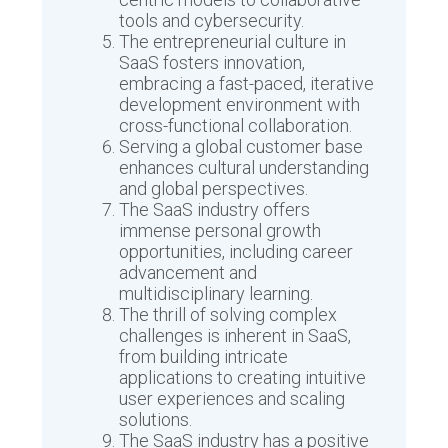
tools and cybersecurity.
The entrepreneurial culture in
SaaS fosters innovation,
embracing a fast-paced, iterative
development environment with
cross-functional collaboration.
Serving a global customer base
enhances cultural understanding
and global perspectives.
The SaaS industry offers
immense personal growth
opportunities, including career
advancement and
multidisciplinary learning.
The thrill of solving complex
challenges is inherent in SaaS,
from building intricate
applications to creating intuitive
user experiences and scaling
solutions.
The SaaS industry has a positive