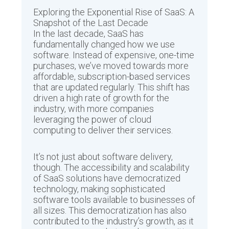
Exploring the Exponential Rise of SaaS: A
Snapshot of the Last Decade
In the last decade, SaaS has
fundamentally changed how we use
software. Instead of expensive, one-time
purchases, we’ve moved towards more
affordable, subscription-based services
that are updated regularly. This shift has
driven a high rate of growth for the
industry, with more companies
leveraging the power of cloud
computing to deliver their services.
It’s not just about software delivery,
though. The accessibility and scalability
of SaaS solutions have democratized
technology, making sophisticated
software tools available to businesses of
all sizes. This democratization has also
contributed to the industry’s growth, as it