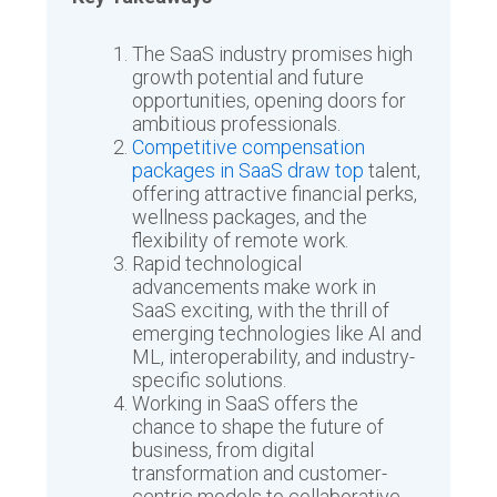
The SaaS industry promises high
growth potential and future
opportunities, opening doors for
ambitious professionals.
Competitive compensation
packages in SaaS draw top
talent,
offering attractive financial perks,
wellness packages, and the
flexibility of remote work.
Rapid technological
advancements make work in
SaaS exciting, with the thrill of
emerging technologies like AI and
ML, interoperability, and industry-
specific solutions.
Working in SaaS offers the
chance to shape the future of
business, from digital
transformation and customer-
centric models to collaborative