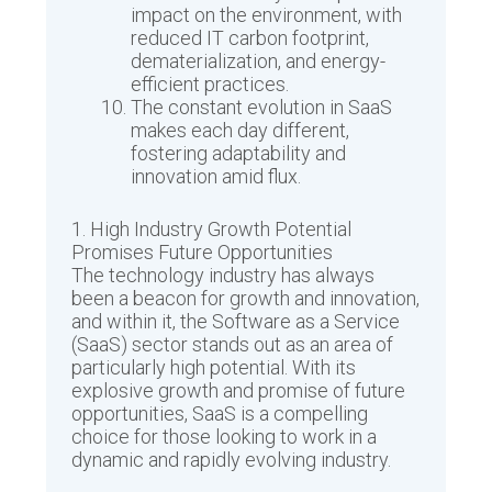
impact on the environment, with
reduced IT carbon footprint,
dematerialization, and energy-
efficient practices.
The constant evolution in SaaS
makes each day different,
fostering adaptability and
innovation amid flux.
1. High Industry Growth Potential
Promises Future Opportunities
The technology industry has always
been a beacon for growth and innovation,
and within it, the Software as a Service
(SaaS) sector stands out as an area of
particularly high potential. With its
explosive growth and promise of future
opportunities, SaaS is a compelling
choice for those looking to work in a
dynamic and rapidly evolving industry.