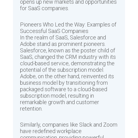
opens up new markets and opportunities
for SaaS companies.
Pioneers Who Led the Way: Examples of
Successful SaaS Companies
In the realm of SaaS, Salesforce and
Adobe stand as prominent pioneers.
Salesforce, known as the poster child of
SaaS, changed the CRM industry with its
cloud-based service, demonstrating the
potential of the subscription model.
Adobe, on the other hand, reinvented its
business model by transitioning from
packaged software to a cloud-based
subscription model, resulting in
remarkable growth and customer
retention.
Similarly, companies like Slack and Zoom
have redefined workplace
communication, providing powerful