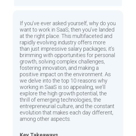
If you’ve ever asked yourself, why do you
want to work in SaaS, then you’ve landed
at the right place. This multifaceted and
rapidly evolving industry offers more
than just impressive salary packages; it’s
brimming with opportunities for personal
growth, solving complex challenges,
fostering innovation, and making a
positive impact on the environment. As
we delve into the top 10 reasons why
working in SaaS is so appealing, we’ll
explore the high growth potential, the
thrill of emerging technologies, the
entrepreneurial culture, and the constant
evolution that makes each day different,
among other aspects.
Key Takeaways