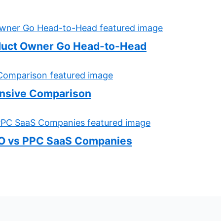
duct Owner Go Head-to-Head
nsive Comparison
O vs PPC SaaS Companies