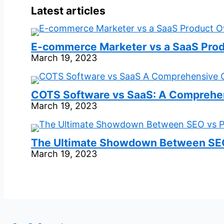
Latest articles
E-commerce Marketer vs a SaaS Pro
March 19, 2023
COTS Software vs SaaS: A Comprehe
March 19, 2023
The Ultimate Showdown Between SE
March 19, 2023