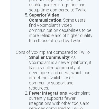
enable quicker integration and
setup time compared to Twilio.
Superior Video
Communication
: Some users
find Voximplant’s video
communication capabilities to be
more reliable and of higher quality
than those offered by Twilio.
Cons of Voximplant compared to Twilio
Smaller Community
: As
Voximplant is a newer platform, it
has a smaller community of
developers and users, which can
affect the availability of
community support and
resources.
Fewer Integrations
: Voximplant
currently supports fewer
integrations with other tools and
services compared to Twilio.