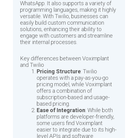
WhatsApp. It also supports a variety of
programming languages, making it highly
versatile. With Twilio, businesses can
easily build custom communication
solutions, enhancing their ability to
engage with customers and streamline
their internal processes.
Key differences between Voximplant
and Twilio
Pricing Structure
: Twilio
operates with a pay-as-you-go
pricing model, while Voximplant
offers a combination of
subscription-based and usage-
based pricing.
Ease of Integration
: While both
platforms are developer-friendly,
some users find Voximplant
easier to integrate due to its high-
level APIs and software