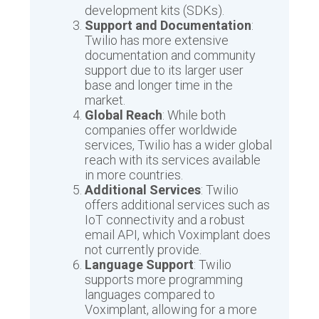
development kits (SDKs).
Support and Documentation
:
Twilio has more extensive
documentation and community
support due to its larger user
base and longer time in the
market.
Global Reach
: While both
companies offer worldwide
services, Twilio has a wider global
reach with its services available
in more countries.
Additional Services
: Twilio
offers additional services such as
IoT connectivity and a robust
email API, which Voximplant does
not currently provide.
Language Support
: Twilio
supports more programming
languages compared to
Voximplant, allowing for a more