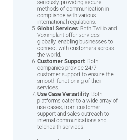
seriously, providing secure
methods of communication in
compliance with various
international regulations.
Global Services
: Both Twilio and
Voximplant offer services
globally, enabling businesses to
connect with customers across
the world.
Customer Support
: Both
companies provide 24/7
customer support to ensure the
smooth functioning of their
services.
Use Case Versatility
: Both
platforms cater to a wide array of
use cases, from customer
support and sales outreach to
internal communications and
telehealth services.