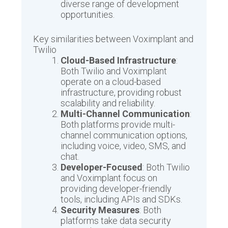
diverse range of development
opportunities.
Key similarities between Voximplant and
Twilio
Cloud-Based Infrastructure
:
Both Twilio and Voximplant
operate on a cloud-based
infrastructure, providing robust
scalability and reliability.
Multi-Channel Communication
:
Both platforms provide multi-
channel communication options,
including voice, video, SMS, and
chat.
Developer-Focused
: Both Twilio
and Voximplant focus on
providing developer-friendly
tools, including APIs and SDKs.
Security Measures
: Both
platforms take data security