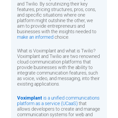
and Twilio. By scrutinizing their key
features, pricing structures, pros, cons,
and specific situations where one
platform might outshine the other, we
aim to provide entrepreneurs and
businesses with the insights needed to
make an informed
choice.
What is Voximplant and what is Twilio?
Voximplant and Twilio are two renowned
cloud communication platforms that
provide businesses with the ability to
integrate communication features, such
as voice, video, and messaging, into their
existing applications.
Voximplant
is a unified communications
platform as a service (UCaaS)
that
allows developers to create and manage
communication systems for web and