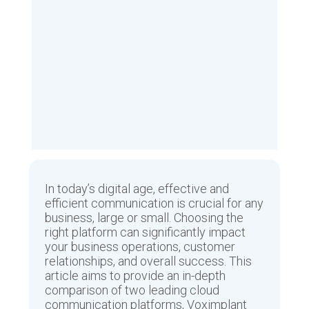
In today’s digital age, effective and
efficient communication is crucial for any
business, large or small. Choosing the
right platform can significantly impact
your business operations, customer
relationships, and overall success. This
article aims to provide an in-depth
comparison of two leading cloud
communication platforms, Voximplant