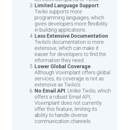
Limited Language Support
:
Twilio supports more
programming languages, which
gives developers more flexibility
in building applications.
Less Extensive Documentation
:
Twilio’s documentation is more
extensive, which can make it
easier for developers to find the
information they need.
Lower Global Coverage
:
Although Voximplant offers global
services, its coverage is not as
extensive as Twilio’s.
No Email API
: Unlike Twilio, which
offers a robust Email API,
Voximplant does not currently
offer this feature, limiting its
ability to handle diverse
communication channels.