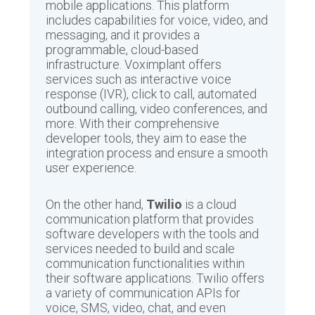
mobile applications. This platform
includes capabilities for voice, video, and
messaging, and it provides a
programmable, cloud-based
infrastructure. Voximplant offers
services such as interactive voice
response (IVR), click to call, automated
outbound calling, video conferences, and
more. With their comprehensive
developer tools, they aim to ease the
integration process and ensure a smooth
user experience.
On the other hand,
Twilio
is a cloud
communication platform that provides
software developers with the tools and
services needed to build and scale
communication functionalities within
their software applications. Twilio offers
a variety of communication APIs for
voice, SMS, video, chat, and even