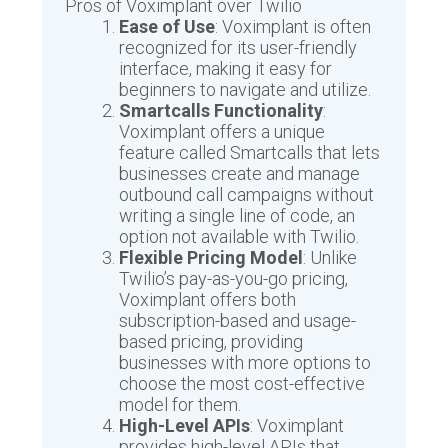
Pros of Voximplant over Twilio
Ease of Use
: Voximplant is often
recognized for its user-friendly
interface, making it easy for
beginners to navigate and utilize.
Smartcalls Functionality
:
Voximplant offers a unique
feature called Smartcalls that lets
businesses create and manage
outbound call campaigns without
writing a single line of code, an
option not available with Twilio.
Flexible Pricing Model
: Unlike
Twilio’s pay-as-you-go pricing,
Voximplant offers both
subscription-based and usage-
based pricing, providing
businesses with more options to
choose the most cost-effective
model for them.
High-Level APIs
: Voximplant
provides high-level APIs that