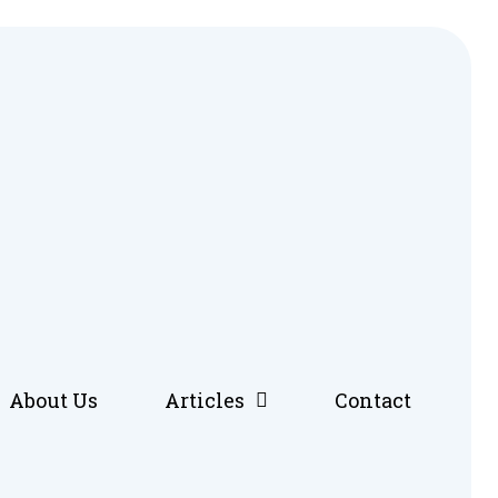
About Us
Articles
Contact