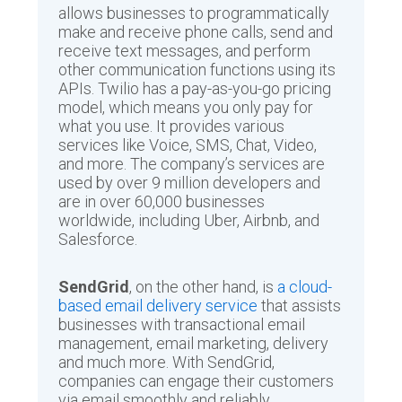
allows businesses to programmatically
make and receive phone calls, send and
receive text messages, and perform
other communication functions using its
APIs. Twilio has a pay-as-you-go pricing
model, which means you only pay for
what you use. It provides various
services like Voice, SMS, Chat, Video,
and more. The company’s services are
used by over 9 million developers and
are in over 60,000 businesses
worldwide, including Uber, Airbnb, and
Salesforce.
SendGrid
, on the other hand, is
a cloud-
based email delivery service
that assists
businesses with transactional email
management, email marketing, delivery
and much more. With SendGrid,
companies can engage their customers
via email smoothly and reliably,