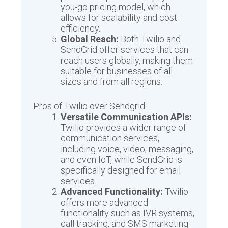
you-go pricing model, which
allows for scalability and cost
efficiency.
Global Reach:
Both Twilio and
SendGrid offer services that can
reach users globally, making them
suitable for businesses of all
sizes and from all regions.
Pros of Twilio over Sendgrid
Versatile Communication APIs:
Twilio provides a wider range of
communication services,
including voice, video, messaging,
and even IoT, while SendGrid is
specifically designed for email
services.
Advanced Functionality:
Twilio
offers more advanced
functionality such as IVR systems,
call tracking, and SMS marketing