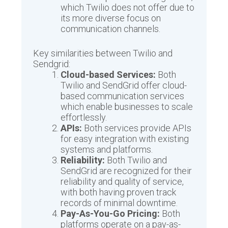
which Twilio does not offer due to
its more diverse focus on
communication channels.
Key similarities between Twilio and
Sendgrid:
Cloud-based Services:
Both
Twilio and SendGrid offer cloud-
based communication services
which enable businesses to scale
effortlessly.
APIs:
Both services provide APIs
for easy integration with existing
systems and platforms.
Reliability:
Both Twilio and
SendGrid are recognized for their
reliability and quality of service,
with both having proven track
records of minimal downtime.
Pay-As-You-Go Pricing:
Both
platforms operate on a pay-as-