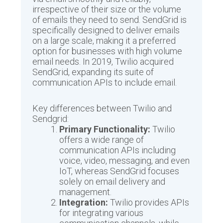
irrespective of their size or the volume
of emails they need to send. SendGrid is
specifically designed to deliver emails
on a large scale, making it a preferred
option for businesses with high volume
email needs. In 2019, Twilio acquired
SendGrid, expanding its suite of
communication APIs to include email.
Key differences between Twilio and
Sendgrid:
Primary Functionality:
Twilio
offers a wide range of
communication APIs including
voice, video, messaging, and even
IoT, whereas SendGrid focuses
solely on email delivery and
management.
Integration:
Twilio provides APIs
for integrating various