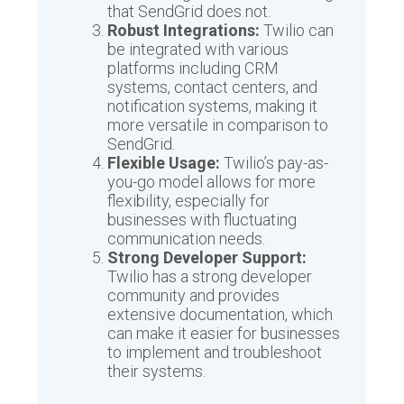
that SendGrid does not.
Robust Integrations:
Twilio can
be integrated with various
platforms including CRM
systems, contact centers, and
notification systems, making it
more versatile in comparison to
SendGrid.
Flexible Usage:
Twilio’s pay-as-
you-go model allows for more
flexibility, especially for
businesses with fluctuating
communication needs.
Strong Developer Support:
Twilio has a strong developer
community and provides
extensive documentation, which
can make it easier for businesses
to implement and troubleshoot
their systems.