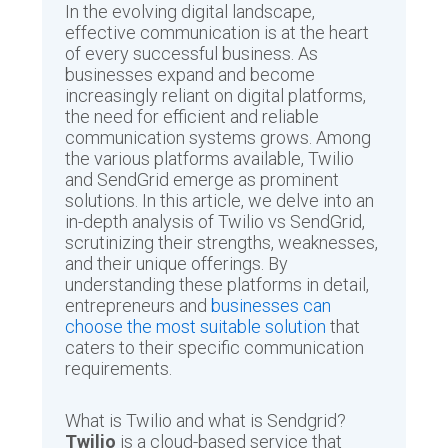
In the evolving digital landscape,
effective communication is at the heart
of every successful business. As
businesses expand and become
increasingly reliant on digital platforms,
the need for efficient and reliable
communication systems grows. Among
the various platforms available, Twilio
and SendGrid emerge as prominent
solutions. In this article, we delve into an
in-depth analysis of Twilio vs SendGrid,
scrutinizing their strengths, weaknesses,
and their unique offerings. By
understanding these platforms in detail,
entrepreneurs and
businesses can
choose the most suitable solution
that
caters to their specific communication
requirements.
What is Twilio and what is Sendgrid?
Twilio
is a cloud-based service that