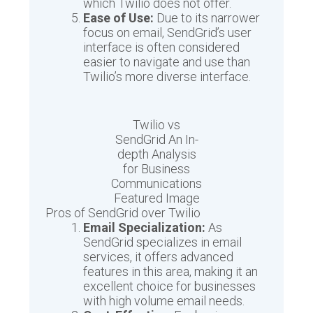
which Twilio does not offer.
Ease of Use:
Due to its narrower
focus on email, SendGrid’s user
interface is often considered
easier to navigate and use than
Twilio’s more diverse interface.
Twilio vs
SendGrid An In-
depth Analysis
for Business
Communications
Featured Image
Pros of SendGrid over Twilio
Email Specialization:
As
SendGrid specializes in email
services, it offers advanced
features in this area, making it an
excellent choice for businesses
with high volume email needs.