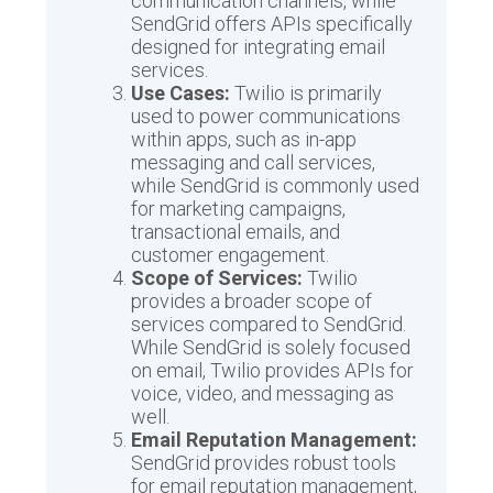
communication channels, while
SendGrid offers APIs specifically
designed for integrating email
services.
Use Cases:
Twilio is primarily
used to power communications
within apps, such as in-app
messaging and call services,
while SendGrid is commonly used
for marketing campaigns,
transactional emails, and
customer engagement.
Scope of Services:
Twilio
provides a broader scope of
services compared to SendGrid.
While SendGrid is solely focused
on email, Twilio provides APIs for
voice, video, and messaging as
well.
Email Reputation Management:
SendGrid provides robust tools
for email reputation management,