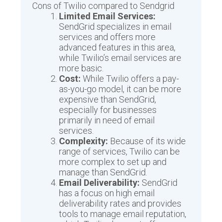
Cons of Twilio compared to Sendgrid
Limited Email Services:
SendGrid specializes in email
services and offers more
advanced features in this area,
while Twilio’s email services are
more basic.
Cost:
While Twilio offers a pay-
as-you-go model, it can be more
expensive than SendGrid,
especially for businesses
primarily in need of email
services.
Complexity:
Because of its wide
range of services, Twilio can be
more complex to set up and
manage than SendGrid.
Email Deliverability:
SendGrid
has a focus on high email
deliverability rates and provides
tools to manage email reputation,