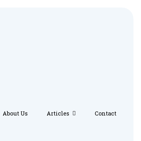
About Us
Articles
Contact