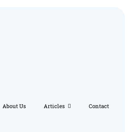
About Us
Articles
Contact