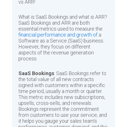
vs ARR!
What is SaaS Bookings and what is ARR?
SaaS Bookings and ARR are both
essential metrics used to measure the
financial performance and growth of
a
Software as a Service (SaaS) business.
However, they focus on different
aspects of the revenue generation
process.
SaaS Bookings
: SaaS Bookings refer to
the total value of all new contracts
signed with customers within a specific
time period, usually a month or quarter.
This metric includes new subscriptions,
upsells, cross-sells, and renewals.
Bookings represent the commitment
from customers to use your service, and
it helps you gauge your sales team’s
performance, customer demand, and the