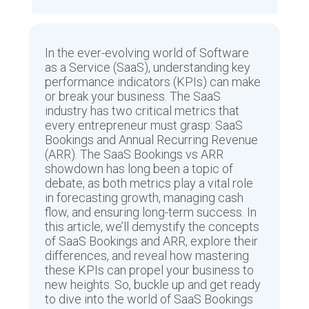
In the ever-evolving world of Software
as a Service (SaaS), understanding key
performance indicators (KPIs) can make
or break your business. The SaaS
industry has two critical metrics that
every entrepreneur must grasp: SaaS
Bookings and Annual Recurring Revenue
(ARR). The SaaS Bookings vs ARR
showdown has long been a topic of
debate, as both metrics play a vital role
in forecasting growth, managing cash
flow, and ensuring long-term success. In
this article, we’ll demystify the concepts
of SaaS Bookings and ARR, explore their
differences, and reveal how mastering
these KPIs can propel your business to
new heights. So, buckle up and get ready
to dive into the world of SaaS Bookings