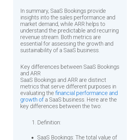
In summary, SaaS Bookings provide
insights into the sales performance and
market demand, while ARR helps to
understand the predictable and recurring
revenue stream. Both metrics are
essential for assessing the growth and
sustainability of a SaaS business.
Key differences between SaaS Bookings
and ARR
SaaS Bookings and ARR are distinct
metrics that serve different purposes in
evaluating the
financial performance and
growth of
a SaaS business. Here are the
key differences between the two:
Definition:
SaaS Bookings: The total value of