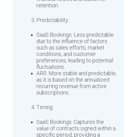
retention.
Predictability:
SaaS Bookings: Less predictable
due to the influence of factors
such as sales efforts, market
conditions, and customer
preferences, leading to potential
fluctuations.
ARR: More stable and predictable,
as it is based on the annualized
recurring revenue from active
subscriptions.
Timing:
SaaS Bookings: Captures the
value of contracts signed within a
specific period, providing a