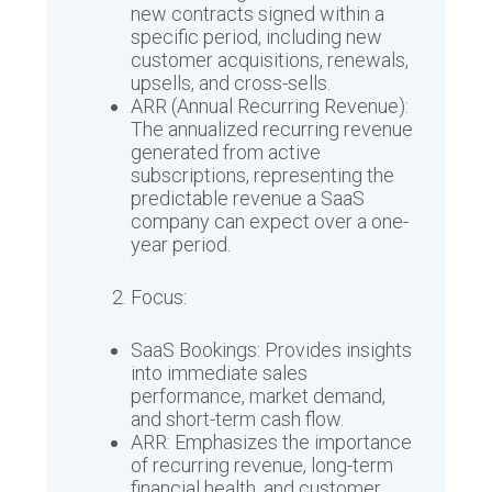
new contracts signed within a
specific period, including new
customer acquisitions, renewals,
upsells, and cross-sells.
ARR (Annual Recurring Revenue):
The annualized recurring revenue
generated from active
subscriptions, representing the
predictable revenue a SaaS
company can expect over a one-
year period.
Focus:
SaaS Bookings: Provides insights
into immediate sales
performance, market demand,
and short-term cash flow.
ARR: Emphasizes the importance
of recurring revenue, long-term
financial health, and customer