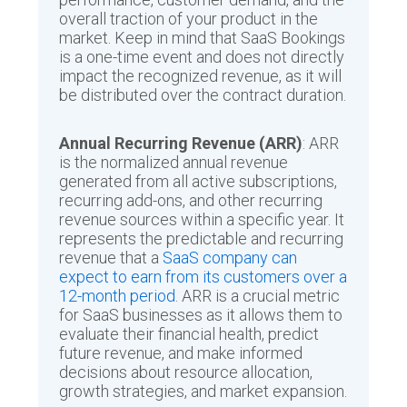
overall traction of your product in the
market. Keep in mind that SaaS Bookings
is a one-time event and does not directly
impact the recognized revenue, as it will
be distributed over the contract duration.
Annual Recurring Revenue (ARR)
: ARR
is the normalized annual revenue
generated from all active subscriptions,
recurring add-ons, and other recurring
revenue sources within a specific year. It
represents the predictable and recurring
revenue that a
SaaS company can
expect to earn from its customers over a
12-month period
. ARR is a crucial metric
for SaaS businesses as it allows them to
evaluate their financial health, predict
future revenue, and make informed
decisions about resource allocation,
growth strategies, and market expansion.