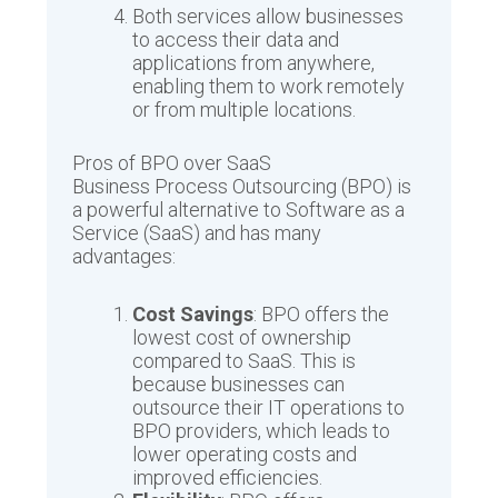
Both services allow businesses
to access their data and
applications from anywhere,
enabling them to work remotely
or from multiple locations.
Pros of BPO over SaaS
Business Process Outsourcing (BPO) is
a powerful alternative to Software as a
Service (SaaS) and has many
advantages:
Cost Savings
: BPO offers the
lowest cost of ownership
compared to SaaS. This is
because businesses can
outsource their IT operations to
BPO providers, which leads to
lower operating costs and
improved efficiencies.