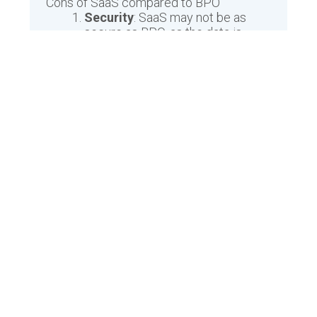
Cons of SaaS compared to BPO
Security
: SaaS may not be as
secure as BPO, as the data is
stored offsite on the cloud, which
could leave it vulnerable to
hackers or other malicious
threats.
Cost
: BPO typically has a higher
upfront cost than SaaS, however,
the total cost of ownership may
be lower in the long run.
Flexibility
: SaaS may not be as
flexible as BPO, as the software
cannot be easily customized or
adapted to fit specific needs.
Maintenance
: BPO usually
requires more maintenance than
SaaS as it is more specialized and
requires more attention to keep it
running properly.
Scalability
: SaaS may not be as
scalable as BPO, as it is limited to