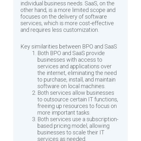
individual business needs. SaaS, on the
other hand, is a more limited scope and
focuses on the delivery of software
services, which is more cost-effective
and requires less customization.
Key similarities between BPO and SaaS
Both BPO and SaaS provide
businesses with access to
services and applications over
the internet, eliminating the need
to purchase, install, and maintain
software on local machines.
Both services allow businesses
to outsource certain IT functions,
freeing up resources to focus on
more important tasks.
Both services use a subscription-
based pricing model, allowing
businesses to scale their IT
services as needed.