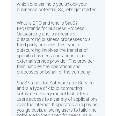
which one can help you unlock your
business’s potential. So, let’s get started.
What is BPO and who is SaaS?
BPO stands for Business Process
Outsourcing and is a means of
outsourcing business processes to a
third-party provider. This type of
outsourcing involves the transfer of
specific business operations to an
external service provider. The provider
then handles the operations and
processes on behalf of the company.
SaaS stands for Software as a Service
and is a type of cloud computing
software delivery model that offers
users access to a variety of applications
over the internet. It operates on a pay-as-
you-go basis, allowing users to tailor the
software to their specific needs. As a