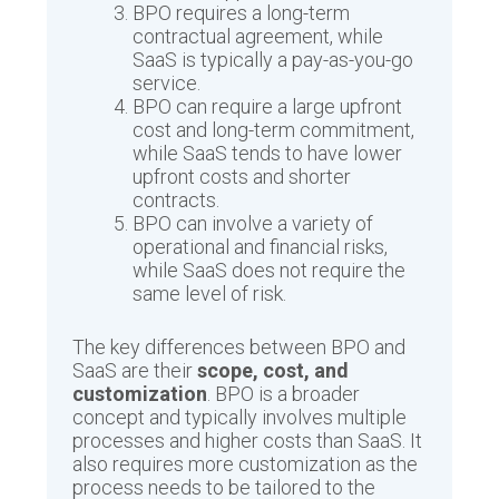
BPO requires a long-term
contractual agreement, while
SaaS is typically a pay-as-you-go
service.
BPO can require a large upfront
cost and long-term commitment,
while SaaS tends to have lower
upfront costs and shorter
contracts.
BPO can involve a variety of
operational and financial risks,
while SaaS does not require the
same level of risk.
The key differences between BPO and
SaaS are their
scope, cost, and
customization
. BPO is a broader
concept and typically involves multiple
processes and higher costs than SaaS. It
also requires more customization as the
process needs to be tailored to the