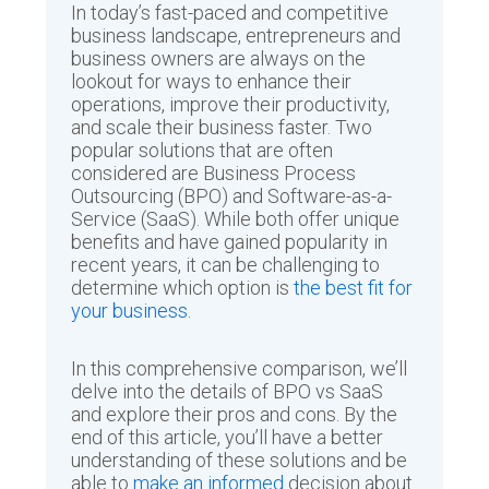
In today’s fast-paced and competitive
business landscape, entrepreneurs and
business owners are always on the
lookout for ways to enhance their
operations, improve their productivity,
and scale their business faster. Two
popular solutions that are often
considered are Business Process
Outsourcing (BPO) and Software-as-a-
Service (SaaS). While both offer unique
benefits and have gained popularity in
recent years, it can be challenging to
determine which option is
the best fit for
your business
.
In this comprehensive comparison, we’ll
delve into the details of BPO vs SaaS
and explore their pros and cons. By the
end of this article, you’ll have a better
understanding of these solutions and be
able to
make an informed
decision about