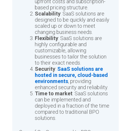
upfront costs and subscription-
based pricing structure.
Scalability
: SaaS solutions are
designed to be quickly and easily
scaled up or down to meet
changing business needs.
Flexibility
: SaaS solutions are
highly configurable and
customizable, allowing
businesses to tailor the solution
to their exact needs.
Security
:
SaaS solutions are
hosted in secure, cloud-based
environments
, providing
enhanced security and reliability.
Time to market
: SaaS solutions
can be implemented and
deployed in a fraction of the time
compared to traditional BPO
solutions.