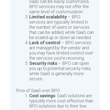
SaaS can be easily customized,
BPO services may not offer the
same level of customization.
Limited scalability
– BPO
services are typically limited in
the number of users or services
that can be added, while SaaS can
be scaled up or down as needed.
Lack of control
– BPO services
are managed by the vendor and
you may have limited control over
the services you’re receiving.
Security risks
– BPO can open
you up to potential security risks,
while SaaS is generally more
secure.
Pros of SaaS over BPO
Cost savings
: SaaS solutions are
typically more cost effective than
BPO solutions due to their low