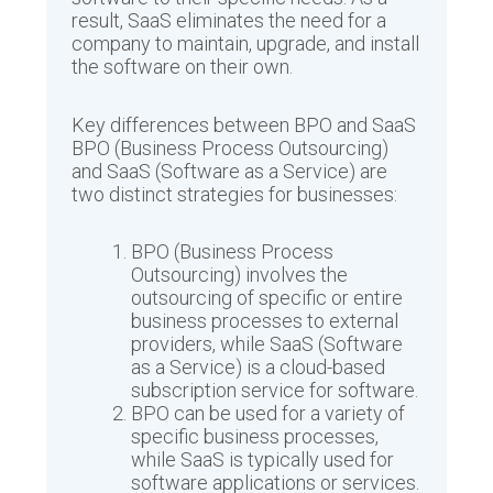
result, SaaS eliminates the need for a
company to maintain, upgrade, and install
the software on their own.
Key differences between BPO and SaaS
BPO (Business Process Outsourcing)
and SaaS (Software as a Service) are
two distinct strategies for businesses:
BPO (Business Process
Outsourcing) involves the
outsourcing of specific or entire
business processes to external
providers, while SaaS (Software
as a Service) is a cloud-based
subscription service for software.
BPO can be used for a variety of
specific business processes,
while SaaS is typically used for
software applications or services.