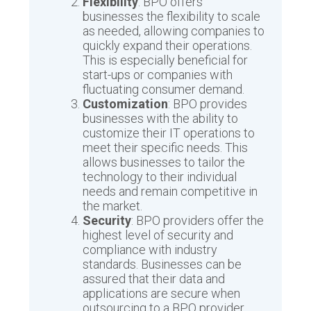
Flexibility
: BPO offers
businesses the flexibility to scale
as needed, allowing companies to
quickly expand their operations.
This is especially beneficial for
start-ups or companies with
fluctuating consumer demand.
Customization
: BPO provides
businesses with the ability to
customize their IT operations to
meet their specific needs. This
allows businesses to tailor the
technology to their individual
needs and remain competitive in
the market.
Security
: BPO providers offer the
highest level of security and
compliance with industry
standards. Businesses can be
assured that their data and
applications are secure when
outsourcing to a BPO provider.