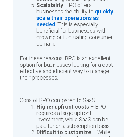
Scalability
: BPO offers
businesses the ability to
quickly
scale their operations as
needed
. This is especially
beneficial for businesses with
growing or fluctuating consumer
demand.
For these reasons, BPO is an excellent
option for businesses looking for a cost-
effective and efficient way to manage
their processes.
Cons of BPO compared to SaaS
Higher upfront costs
– BPO
requires a large upfront
investment, while SaaS can be
paid for on a subscription basis.
Difficult to customize
– While